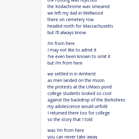
the Kodachrome was smeared
we left my dad in Wellwood
there on cemetery row
headed north for Massachusetts
but I’ll always know
I’m from here
I may not like to admit it
I’ve even been known to omit it
but I’m from here
we settled in in Amherst
as men landed on the moon
the protests at the UMass pond
college students looked so cool
against the backdrop of the Berkshires
my adolescence would unfold
I returned there too for college
so the story that I told
was I’m from here
you can never take away