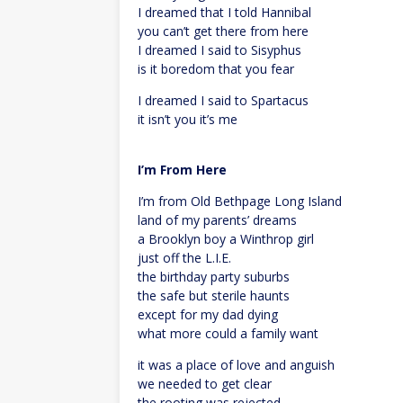
I dreamed that I told Hannibal
you can’t get there from here
I dreamed I said to Sisyphus
is it boredom that you fear
I dreamed I said to Spartacus
it isn’t you it’s me
I’m From Here
I’m from Old Bethpage Long Island
land of my parents’ dreams
a Brooklyn boy a Winthrop girl
just off the L.I.E.
the birthday party suburbs
the safe but sterile haunts
except for my dad dying
what more could a family want
it was a place of love and anguish
we needed to get clear
the rooting was rejected