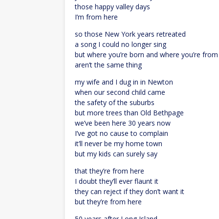
those happy valley days
I’m from here
so those New York years retreated
a song I could no longer sing
but where you’re born and where you’re from
aren’t the same thing
my wife and I dug in in Newton
when our second child came
the safety of the suburbs
but more trees than Old Bethpage
we’ve been here 30 years now
I’ve got no cause to complain
it’ll never be my home town
but my kids can surely say
that they’re from here
I doubt they’ll ever flaunt it
they can reject if they don’t want it
but they’re from here
50 years after Long Island