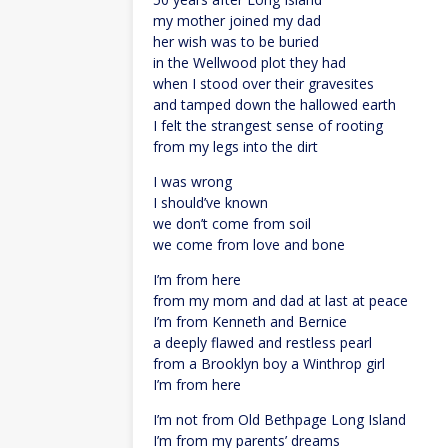
my mother joined my dad
her wish was to be buried
in the Wellwood plot they had
when I stood over their gravesites
and tamped down the hallowed earth
I felt the strangest sense of rooting
from my legs into the dirt
I was wrong
I should’ve known
we don’t come from soil
we come from love and bone
I’m from here
from my mom and dad at last at peace
I’m from Kenneth and Bernice
a deeply flawed and restless pearl
from a Brooklyn boy a Winthrop girl
I’m from here
I’m not from Old Bethpage Long Island
I’m from my parents’ dreams