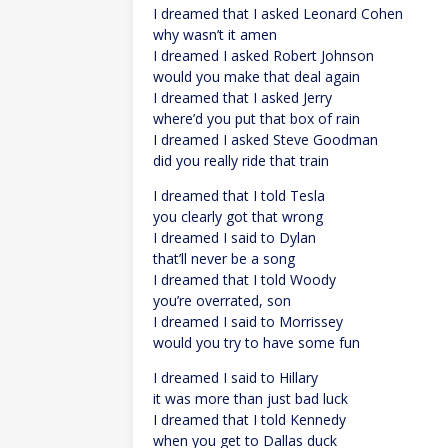
I dreamed that I asked Leonard Cohen
why wasn’t it amen
I dreamed I asked Robert Johnson
would you make that deal again
I dreamed that I asked Jerry
where’d you put that box of rain
I dreamed I asked Steve Goodman
did you really ride that train
I dreamed that I told Tesla
you clearly got that wrong
I dreamed I said to Dylan
that’ll never be a song
I dreamed that I told Woody
you’re overrated, son
I dreamed I said to Morrissey
would you try to have some fun
I dreamed I said to Hillary
it was more than just bad luck
I dreamed that I told Kennedy
when you get to Dallas duck