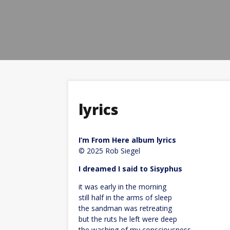
lyrics
I’m From Here album lyrics
© 2025 Rob Siegel
I dreamed I said to Sisyphus
it was early in the morning
still half in the arms of sleep
the sandman was retreating
but the ruts he left were deep
the washing of my consciousness