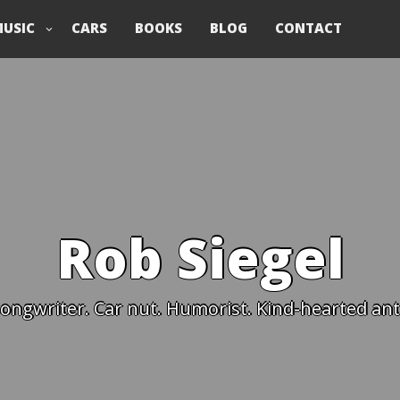
USIC
CARS
BOOKS
BLOG
CONTACT
Rob Siegel
ongwriter. Car nut. Humorist. Kind-hearted anti