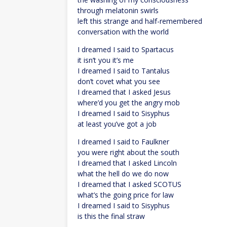
through melatonin swirls
left this strange and half-remembered
conversation with the world
I dreamed I said to Spartacus
it isn’t you it’s me
I dreamed I said to Tantalus
don’t covet what you see
I dreamed that I asked Jesus
where’d you get the angry mob
I dreamed I said to Sisyphus
at least you’ve got a job
I dreamed I said to Faulkner
you were right about the south
I dreamed that I asked Lincoln
what the hell do we do now
I dreamed that I asked SCOTUS
what’s the going price for law
I dreamed I said to Sisyphus
is this the final straw